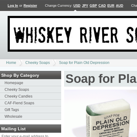
Log In
or
Register
Change Currency:
USD
JPY
GBP
CAD
EUR
AUD
Cha
Home
Cheeky Soaps
Soap for Plain Old Depression
Soap for Pl
Shop By Category
Homepage
Cheeky Soaps
Cheeky Candles
CAF-Fiend Soaps
Gift Tags
Wholesale
Mailing List
Enter your e-mail address to