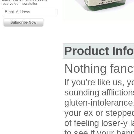
receive our newsletter
Product Inf
Nothing fanc
If you’re like us, 
sounding affliction
gluten-intolerance
your ex or stepped
of feeling loser-y 
to see if your happ