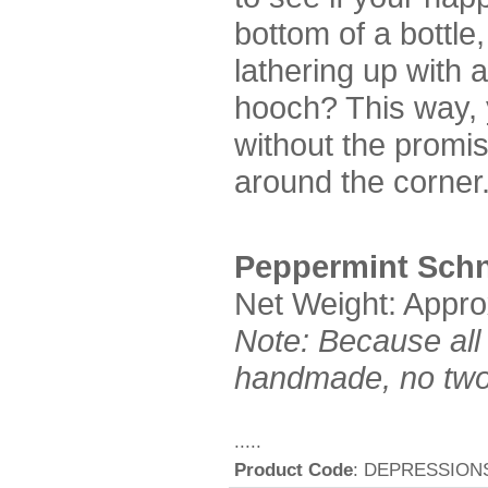
bottom of a bottle,
lathering up with a
hooch? This way,
without the promis
around the corner
Peppermint Sch
Net Weight: Appro
Note: Because all
handmade, no two 
.....
Product Code
: DEPRESSION