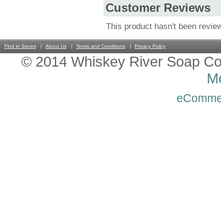
Customer Reviews
This product hasn't been revie
Find in Stores
About Us
Terms and Conditions
Privacy Policy
© 2014 Whiskey River Soap Co
Mo
eComme