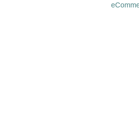
eComme