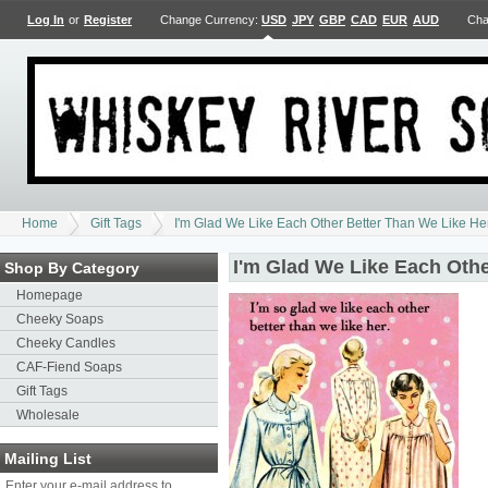
Log In
or
Register
Change Currency:
USD
JPY
GBP
CAD
EUR
AUD
Cha
Home
Gift Tags
I'm Glad We Like Each Other Better Than We Like Her
I'm Glad We Like Each Othe
Shop By Category
Homepage
Cheeky Soaps
Cheeky Candles
CAF-Fiend Soaps
Gift Tags
Wholesale
Mailing List
Enter your e-mail address to