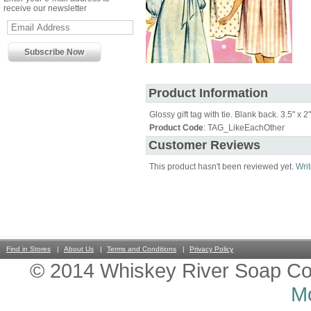
receive our newsletter
Product Information
Glossy gift tag with tie. Blank back. 3.5" x 2"
Product Code
: TAG_LikeEachOther
Customer Reviews
This product hasn't been reviewed yet.
Writ
Find in Stores
About Us
Terms and Conditions
Privacy Policy
© 2014 Whiskey River Soap Co
Mo