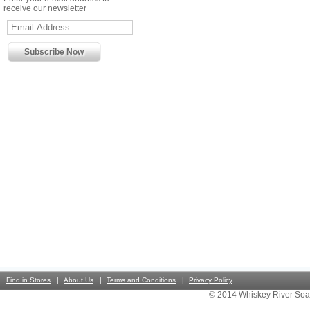
receive our newsletter
Find in Stores
About Us
Terms and Conditions
Privacy Policy
© 2014 Whiskey River Soa