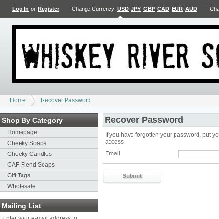
Log In
or
Register
Change Currency:
USD
JPY
GBP
CAD
EUR
AUD
Cha
Home
Recover Password
Recover Password
Shop By Category
Homepage
If you have forgotten your password, put yo
access
Cheeky Soaps
Email
Cheeky Candles
CAF-Fiend Soaps
Gift Tags
Wholesale
Mailing List
Enter your e-mail address to